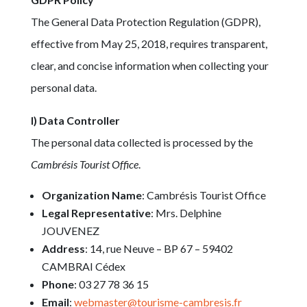
The General Data Protection Regulation (GDPR),
effective from May 25, 2018, requires transparent,
clear, and concise information when collecting your
personal data.
I) Data Controller
The personal data collected is processed by the
Cambrésis Tourist Office
.
Organization Name
: Cambrésis Tourist Office
Legal Representative
: Mrs. Delphine
JOUVENEZ
Address
: 14, rue Neuve – BP 67 – 59402
CAMBRAI Cédex
Phone
: 03 27 78 36 15
Email
:
webmaster@tourisme-cambresis.fr