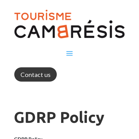
Contact us
GDRP Policy
GDPR Policy