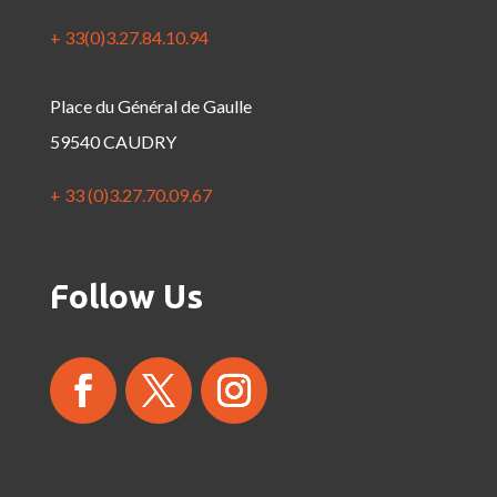
+ 33(0)3.27.84.10.94
Place du Général de Gaulle
59540 CAUDRY
+ 33 (0)3.27.70.09.67
Follow Us