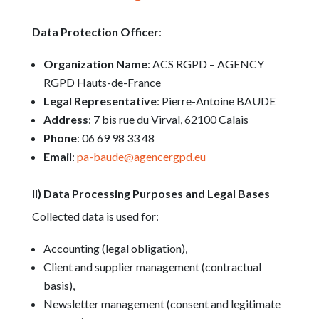
Data Protection Officer
:
Organization Name
: ACS RGPD – AGENCY
RGPD Hauts-de-France
Legal Representative
: Pierre-Antoine BAUDE
Address
: 7 bis rue du Virval, 62100 Calais
Phone
: 06 69 98 33 48
Email
:
pa-baude@agencergpd.eu
II) Data Processing Purposes and Legal Bases
Collected data is used for:
Accounting (legal obligation),
Client and supplier management (contractual
basis),
Newsletter management (consent and legitimate