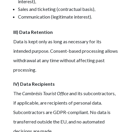
interest),
Sales and ticketing (contractual basis),
Communication (legitimate interest).
III) Data Retention
Data is kept only as long as necessary for its
intended purpose. Consent-based processing allows
withdrawal at any time without affecting past
processing.
IV) Data Recipients
The
Cambrésis Tourist Office
and its subcontractors,
if applicable, are recipients of personal data.
Subcontractors are GDPR-compliant. No data is
transferred outside the EU, and no automated
decisions are made.