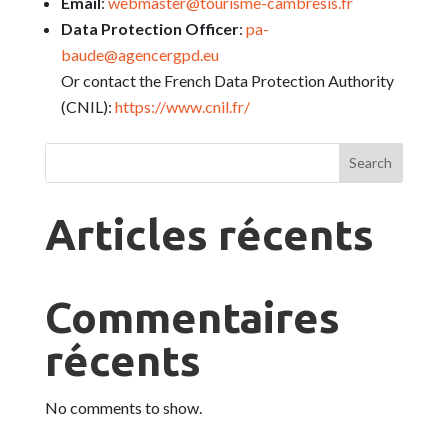
Email
:
webmaster@tourisme-cambresis.fr
Data Protection Officer
:
pa-
baude@agencergpd.eu
Or contact the French Data Protection Authority
(CNIL):
https://www.cnil.fr/
Search
Articles récents
Commentaires
récents
No comments to show.