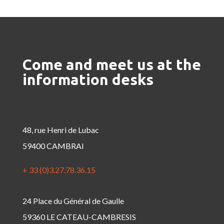
Come and meet us at the
information desks
48, rue Henri de Lubac
59400 CAMBRAI
+ 33 (0)3.27.78.36.15
24 Place du Général de Gaulle
59360 LE CATEAU-CAMBRESIS