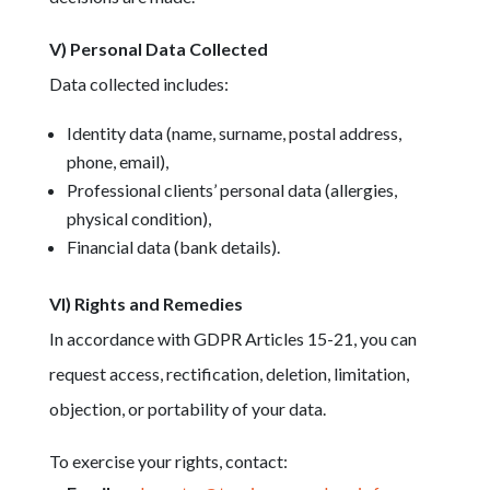
V) Personal Data Collected
Data collected includes:
Identity data (name, surname, postal address,
phone, email),
Professional clients’ personal data (allergies,
physical condition),
Financial data (bank details).
VI) Rights and Remedies
In accordance with GDPR Articles 15-21, you can
request access, rectification, deletion, limitation,
objection, or portability of your data.
To exercise your rights, contact: