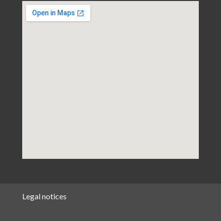
Legal notices