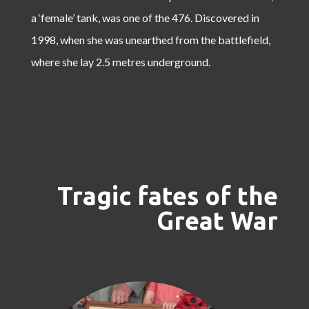
a ‘female’ tank, was one of the 476. Discovered in
1998, when she was unearthed from the battlefield,
where she lay 2.5 metres underground.
Tragic fates of the
Great War