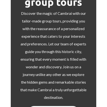
group tours
Discover the magic of Cambrai with our
tailor-made group tours, providing you
with the reassurance of a personalized
experience that caters to your interests
and preferences. Let our team of experts
guide you through this historic city,
ensuring that every moment is filled with
wonder and discovery. Join us on a
journey unlike any other as we explore
the hidden gems and remarkable stories
that make Cambrai a truly unforgettable
destination.