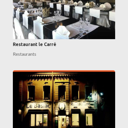
Restaurant le Carré
Restaurants