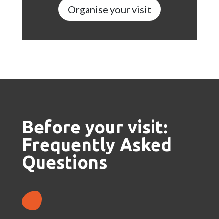
Organise your visit
Before your visit:
Frequently Asked
Questions