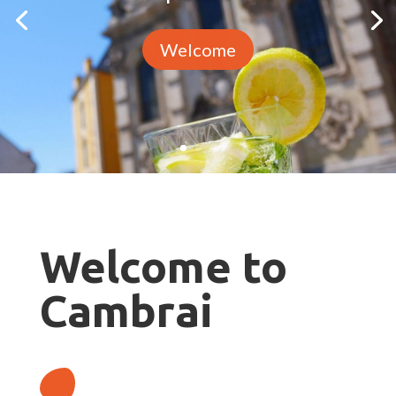
Welcome
Welcome to
Cambrai