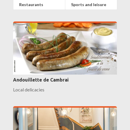
Restaurants
Sports and leisure
Andouillette de Cambrai
Local delicacies