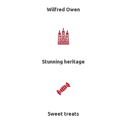
Wilfred Owen
Stunning heritage
Sweet treats