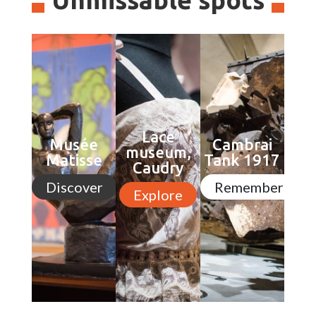
Lace
Musée
Cambrai
museum,
Matisse
Tank 1917
Caudry
Discover
Remember
Explore