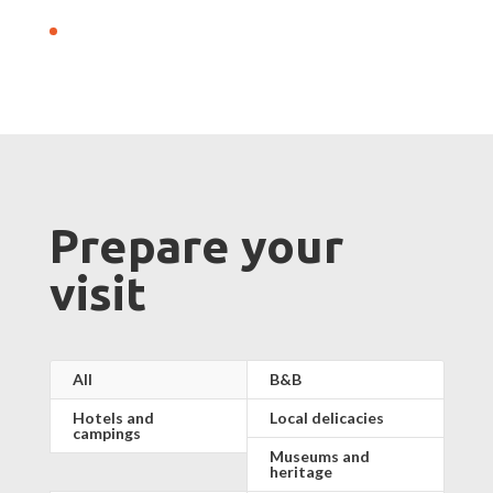
Prepare your
visit
All
B&B
Hotels and
Local delicacies
campings
Museums and
heritage