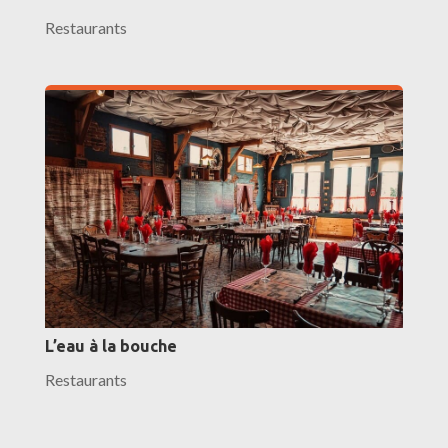
Restaurants
L’eau à la bouche
Restaurants