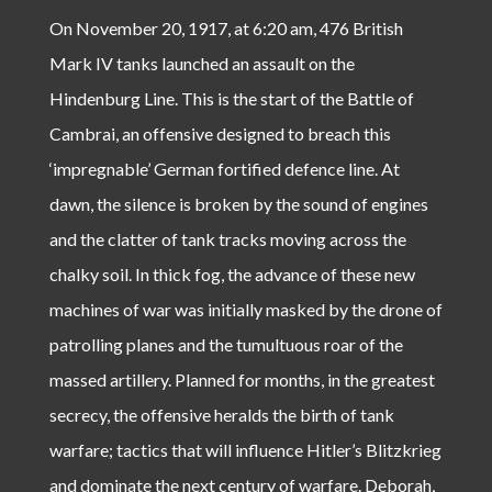
On November 20, 1917, at 6:20 am, 476 British
Mark IV tanks launched an assault on the
Hindenburg Line. This is the start of the Battle of
Cambrai, an offensive designed to breach this
‘impregnable’ German fortified defence line. At
dawn, the silence is broken by the sound of engines
and the clatter of tank tracks moving across the
chalky soil. In thick fog, the advance of these new
machines of war was initially masked by the drone of
patrolling planes and the tumultuous roar of the
massed artillery. Planned for months, in the greatest
secrecy, the offensive heralds the birth of tank
warfare; tactics that will influence Hitler’s Blitzkrieg
and dominate the next century of warfare. Deborah,