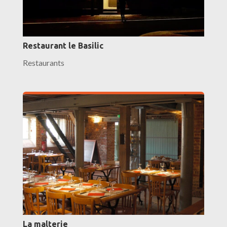
Restaurant le Basilic
Restaurants
La malterie