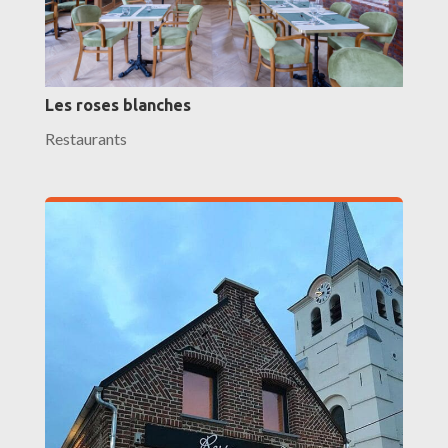
Les roses blanches
Restaurants