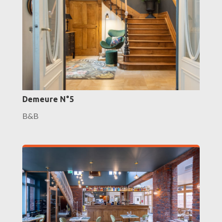
Demeure N°5
B&B