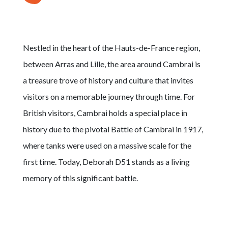
Nestled in the heart of the Hauts-de-France region,
between Arras and Lille, the area around Cambrai is
a treasure trove of history and culture that invites
visitors on a memorable journey through time. For
British visitors, Cambrai holds a special place in
history due to the pivotal Battle of Cambrai in 1917,
where tanks were used on a massive scale for the
first time. Today, Deborah D51 stands as a living
memory of this significant battle.