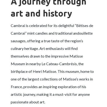
A journey through
art and history
Cambrai is celebrated for its delightful “Bêtises de
Cambrai” mint candies and traditional andouillette
sausages, offering a true taste of the region’s
culinary heritage. Art enthusiasts will find
themselves drawn to the impressive Matisse
Museum in nearby Le Cateau-Cambrésis, the
birthplace of Henri Matisse. This museum, home to
one of the largest collections of Matisse’s works in
France, provides an inspiring exploration of his
artistic journey, making it a must-visit for anyone
passionate about art.