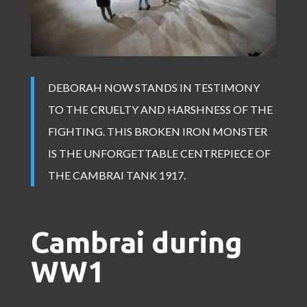
DEBORAH NOW STANDS IN TESTIMONY
TO THE CRUELTY AND HARSHNESS OF THE
FIGHTING. THIS BROKEN IRON MONSTER
IS THE UNFORGETTABLE CENTREPIECE OF
THE CAMBRAI TANK 1917.
Cambrai during
WW1