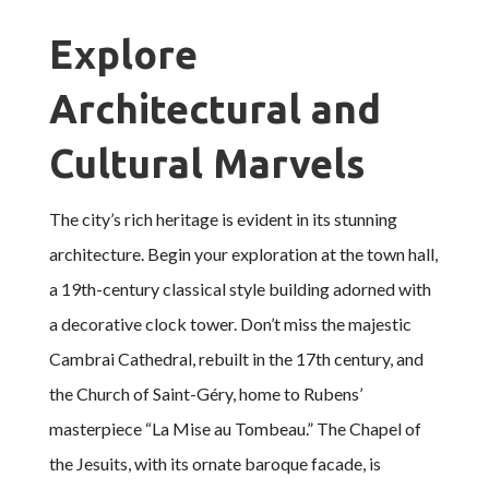
Explore
Architectural and
Cultural Marvels
The city’s rich heritage is evident in its stunning
architecture. Begin your exploration at the town hall,
a 19th-century classical style building adorned with
a decorative clock tower. Don’t miss the majestic
Cambrai Cathedral, rebuilt in the 17th century, and
the Church of Saint-Géry, home to Rubens’
masterpiece “La Mise au Tombeau.” The Chapel of
the Jesuits, with its ornate baroque facade, is