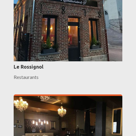
Le Rossignol
Restaurants