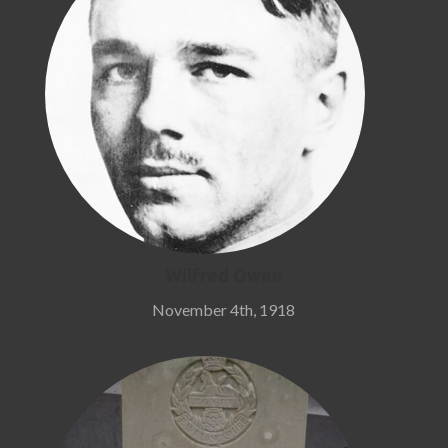
Wilfred Owen
November 4th, 1918