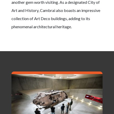
another gem worth visiting. As a designated City of
Art and History, Cambrai also boasts an impressive
collection of Art Deco buildings, adding to its
phenomenal architectural heritage.