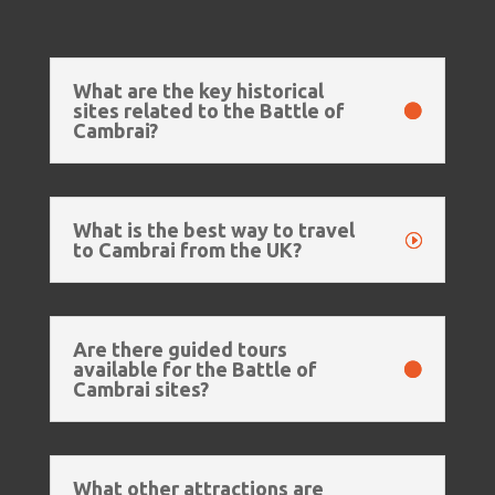
What are the key historical
sites related to the Battle of
Cambrai?
What is the best way to travel
to Cambrai from the UK?
Are there guided tours
available for the Battle of
Cambrai sites?
What other attractions are