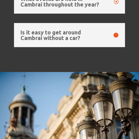
Cambrai throughout the year?
Is it easy to get around
Cambrai without a car?