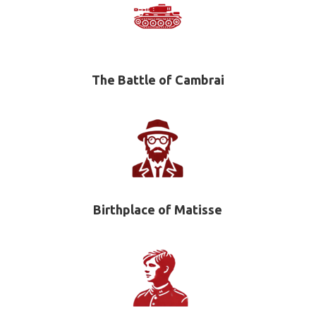
The Battle of Cambrai
Birthplace of Matisse