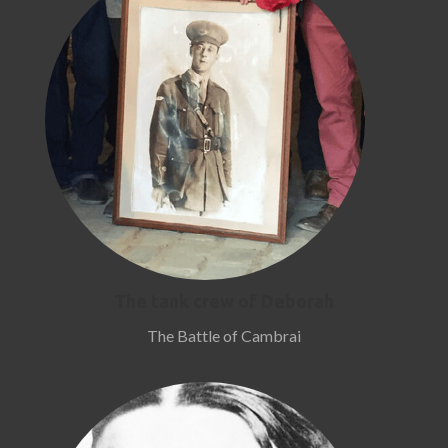
The tank crew of Deborah
The Battle of Cambrai