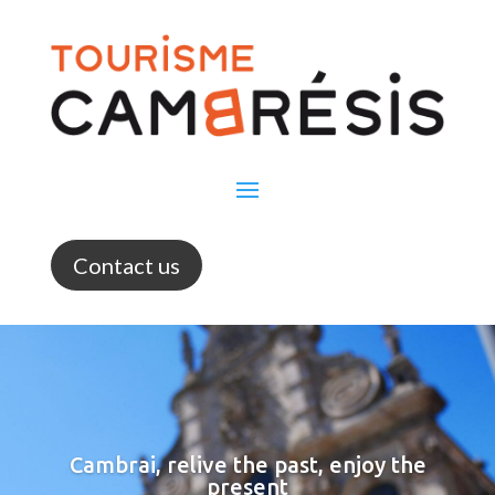
Contact us
Cambrai, relive the past, enjoy the
present