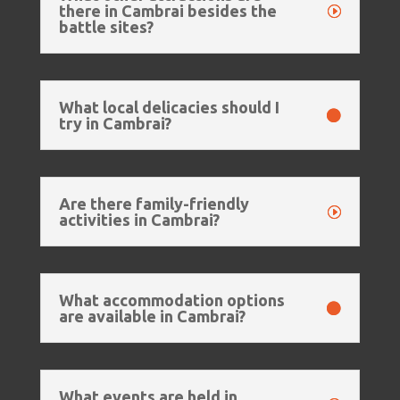
there in Cambrai besides the
battle sites?
What local delicacies should I
try in Cambrai?
Are there family-friendly
activities in Cambrai?
What accommodation options
are available in Cambrai?
What events are held in