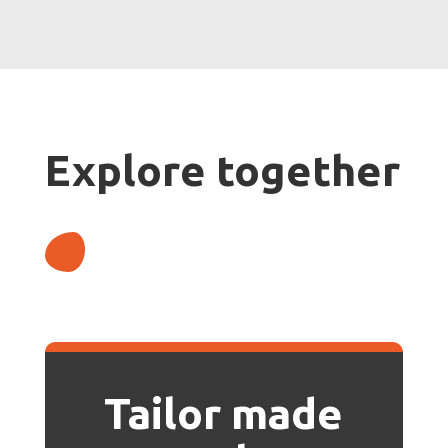
Explore together
Tailor made