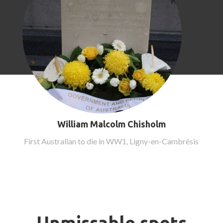
William Malcolm Chisholm
First Australian to die in WW1, Ligny-en-Cambrésis
Unmissable spots