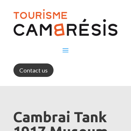
Contact us
Cambrai Tank