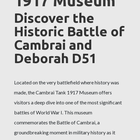
1917 Museum
Discover the
Historic Battle of
Cambrai and
Deborah D51
Located on the very battlefield where history was
made, the Cambrai Tank 1917 Museum offers
visitors a deep dive into one of the most significant
battles of World War I. This museum
commemorates the Battle of Cambrai, a
groundbreaking moment in military history as it