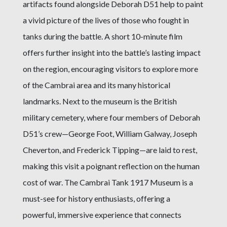
artifacts found alongside Deborah D51 help to paint
a vivid picture of the lives of those who fought in
tanks during the battle. A short 10-minute film
offers further insight into the battle’s lasting impact
on the region, encouraging visitors to explore more
of the Cambrai area and its many historical
landmarks. Next to the museum is the British
military cemetery, where four members of Deborah
D51’s crew—George Foot, William Galway, Joseph
Cheverton, and Frederick Tipping—are laid to rest,
making this visit a poignant reflection on the human
cost of war. The Cambrai Tank 1917 Museum is a
must-see for history enthusiasts, offering a
powerful, immersive experience that connects