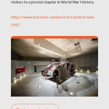
visitors to a pivotal chapter in World War I history.
https://www.tourisme-cambresis.fr/cambrai-tank-
1917