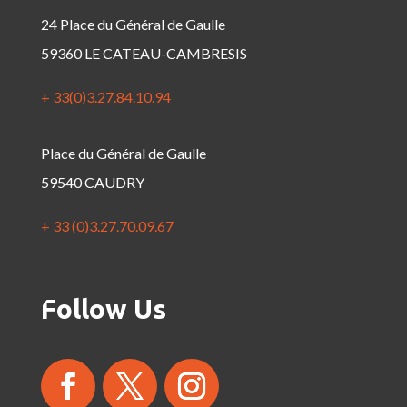
24 Place du Général de Gaulle
59360 LE CATEAU-CAMBRESIS
+ 33(0)3.27.84.10.94
Place du Général de Gaulle
59540 CAUDRY
+ 33 (0)3.27.70.09.67
Follow Us