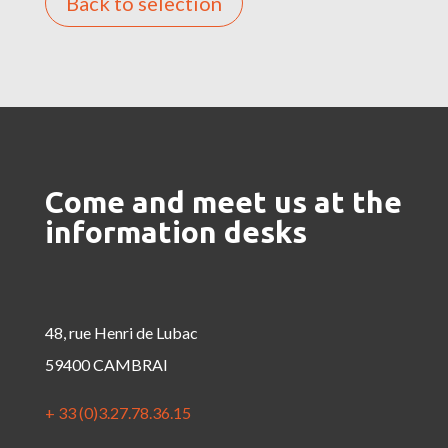
Back to selection
Come and meet us at the
information desks
48, rue Henri de Lubac
59400 CAMBRAI
+ 33 (0)3.27.78.36.15