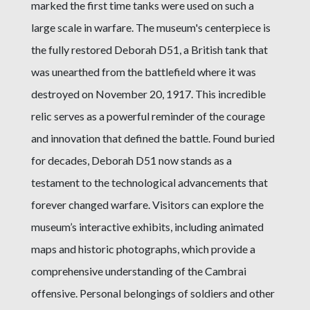
marked the first time tanks were used on such a
large scale in warfare. The museum's centerpiece is
the fully restored Deborah D51, a British tank that
was unearthed from the battlefield where it was
destroyed on November 20, 1917. This incredible
relic serves as a powerful reminder of the courage
and innovation that defined the battle. Found buried
for decades, Deborah D51 now stands as a
testament to the technological advancements that
forever changed warfare. Visitors can explore the
museum’s interactive exhibits, including animated
maps and historic photographs, which provide a
comprehensive understanding of the Cambrai
offensive. Personal belongings of soldiers and other