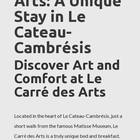
Arts: A Unique
Stay in Le
Cateau-
Cambrésis
Discover Art and
Comfort at Le
Carré des Arts
Located in the heart of Le Cateau-Cambrésis, just a
short walk from the famous Matisse Museum, Le
Carré des Arts is a truly unique bed and breakfast.