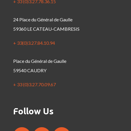
+ 33 (0)3.27.78.36.15
24 Place du Général de Gaulle
59360 LE CATEAU-CAMBRESIS
+ 33(0)3.27.84.10.94
Place du Général de Gaulle
59540 CAUDRY
+ 33 (0)3.27.70.09.67
Follow Us