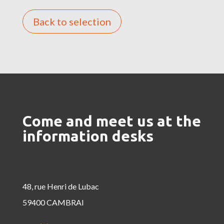
Back to selection
Come and meet us at the
information desks
48, rue Henri de Lubac
59400 CAMBRAI