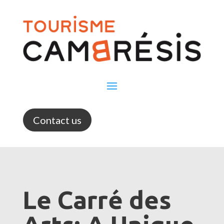
Contact us
Le Carré des