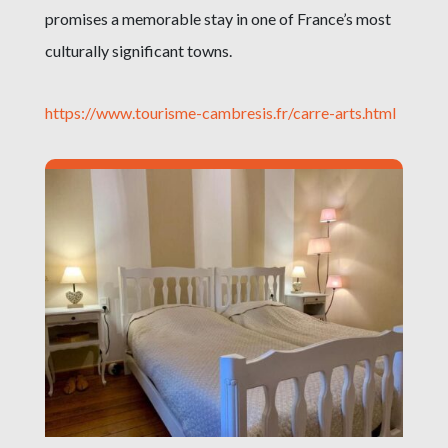
promises a memorable stay in one of France’s most
culturally significant towns.
https://www.tourisme-cambresis.fr/carre-arts.html