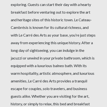
exploring. Guests can start their day with a hearty
breakfast before venturing out to explore the art
and heritage sites of this historic town. Le Cateau-
Cambrésis is known for its cultural richness, and
with Le Carré des Arts as your base, you’re just steps
away from experiencing this unique history. After a
long day of sightseeing, you can indulge in the
jacuzzi or unwind in your private bathroom, which is
equipped with a luxurious balneo bath. With its
warm hospitality, artistic atmosphere, and luxurious
amenities, Le Carré des Arts provides a tranquil
escape for couples, solo travelers, and business
guests alike. Whether you are visiting for the art,
history, or simply to relax, this bed and breakfast