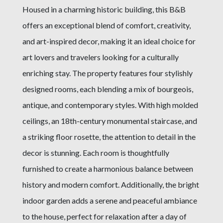
Housed in a charming historic building, this B&B
offers an exceptional blend of comfort, creativity,
and art-inspired decor, making it an ideal choice for
art lovers and travelers looking for a culturally
enriching stay. The property features four stylishly
designed rooms, each blending a mix of bourgeois,
antique, and contemporary styles. With high molded
ceilings, an 18th-century monumental staircase, and
a striking floor rosette, the attention to detail in the
decor is stunning. Each room is thoughtfully
furnished to create a harmonious balance between
history and modern comfort. Additionally, the bright
indoor garden adds a serene and peaceful ambiance
to the house, perfect for relaxation after a day of