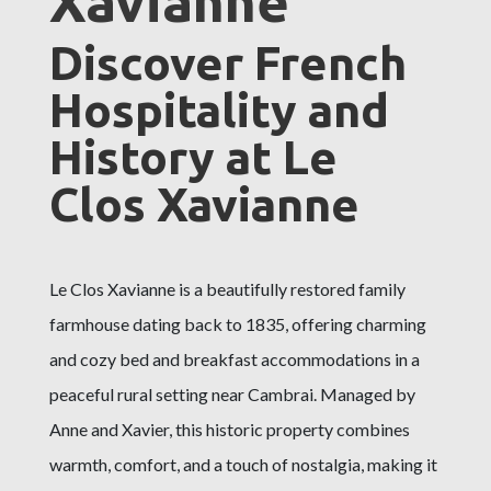
Xavianne
Discover French
Hospitality and
History at Le
Clos Xavianne
Le Clos Xavianne is a beautifully restored family
farmhouse dating back to 1835, offering charming
and cozy bed and breakfast accommodations in a
peaceful rural setting near Cambrai. Managed by
Anne and Xavier, this historic property combines
warmth, comfort, and a touch of nostalgia, making it