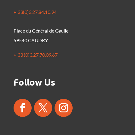
+ 33(0)3.27.84.10.94
Place du Général de Gaulle
59540 CAUDRY
+ 33 (0)3.27.70.09.67
Follow Us