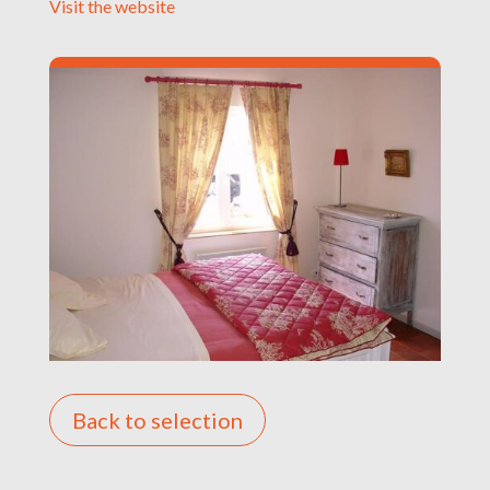
Visit the website
Back to selection