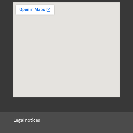
Legal notices