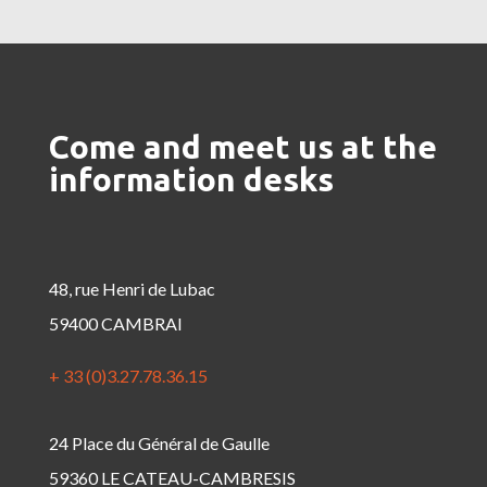
Come and meet us at the
information desks
48, rue Henri de Lubac
59400 CAMBRAI
+ 33 (0)3.27.78.36.15
24 Place du Général de Gaulle
59360 LE CATEAU-CAMBRESIS