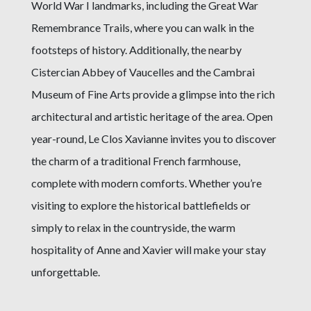
World War I landmarks, including the Great War
Remembrance Trails, where you can walk in the
footsteps of history. Additionally, the nearby
Cistercian Abbey of Vaucelles and the Cambrai
Museum of Fine Arts provide a glimpse into the rich
architectural and artistic heritage of the area. Open
year-round, Le Clos Xavianne invites you to discover
the charm of a traditional French farmhouse,
complete with modern comforts. Whether you’re
visiting to explore the historical battlefields or
simply to relax in the countryside, the warm
hospitality of Anne and Xavier will make your stay
unforgettable.