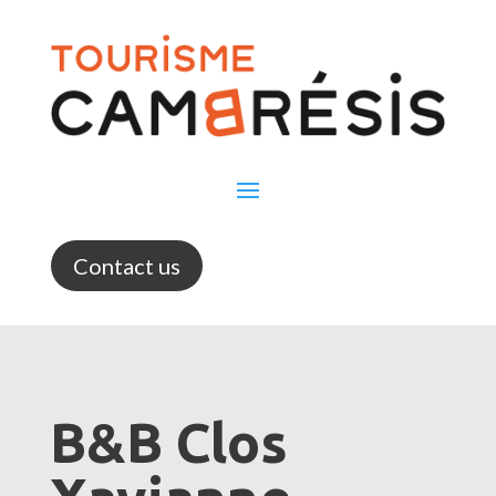
Contact us
B&B Clos