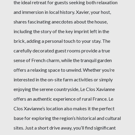
the ideal retreat for guests seeking both relaxation
and immersion in local history. Xavier, your host,
shares fascinating anecdotes about the house,
including the story of the key imprint left in the
brick, adding a personal touch to your stay. The
carefully decorated guest rooms provide a true
sense of French charm, while the tranquil garden
offers a relaxing space to unwind. Whether you’re
interested in the on-site farm activities or simply
enjoying the serene countryside, Le Clos Xavianne
offers an authentic experience of rural France. Le
Clos Xavianne’s location also makes it the perfect
base for exploring the region’s historical and cultural
sites. Just a short drive away, you’ll find significant