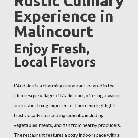
Rustic Culinary
Experience in
Malincourt
Enjoy Fresh,
Local Flavors
L'Andalou is a charming restaurant located in the
picturesque village of Malincourt, offering a warm
and rustic dining experience. The menu highlights
fresh, locally sourced ingredients, including
vegetables, meats, and fish from nearby producers.
The restaurant features a cozy indoor space with a