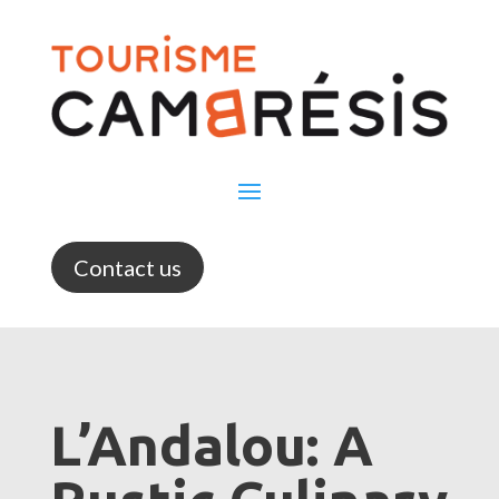
Contact us
L’Andalou: A