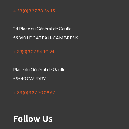
+ 33 (0)3.27.78.36.15
24 Place du Général de Gaulle
59360 LE CATEAU-CAMBRESIS
+ 33(0)3.27.84.10.94
Place du Général de Gaulle
59540 CAUDRY
+ 33 (0)3.27.70.09.67
Follow Us