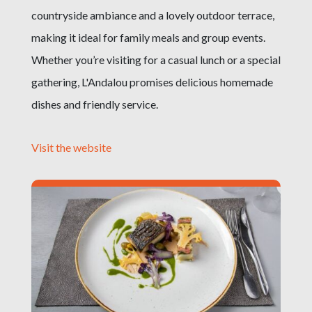
countryside ambiance and a lovely outdoor terrace,
making it ideal for family meals and group events.
Whether you’re visiting for a casual lunch or a special
gathering, L'Andalou promises delicious homemade
dishes and friendly service.
Visit the website