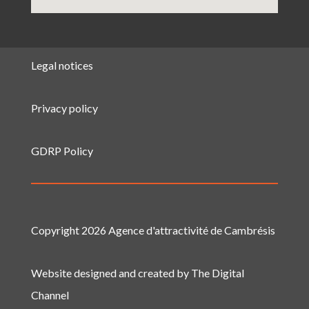
Legal notices
Privacy policy
GDRP Policy
Copyright 2026 Agence d'attractivité de Cambrésis
Website designed and created by The Digital
Channel