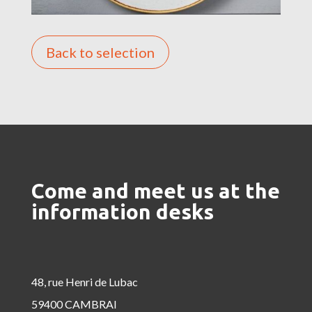
Back to selection
Come and meet us at the
information desks
48, rue Henri de Lubac
59400 CAMBRAI